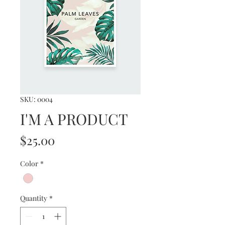
SKU: 0004
I'M A PRODUCT
Price
$25.00
Color
*
Quantity
*