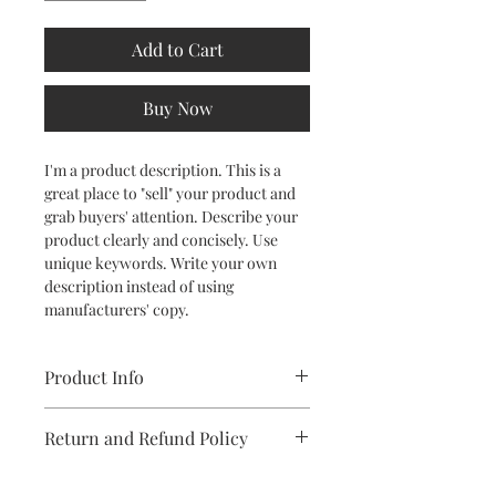
Add to Cart
Buy Now
I'm a product description. This is a
great place to "sell" your product and
grab buyers' attention. Describe your
product clearly and concisely. Use
unique keywords. Write your own
description instead of using
manufacturers' copy.
Product Info
I'm a product detail. I'm a great place
Return and Refund Policy
to add more information about your
product such as sizing, material, care
I’m a Return and Refund policy. I’m a
and cleaning instructions. This is also