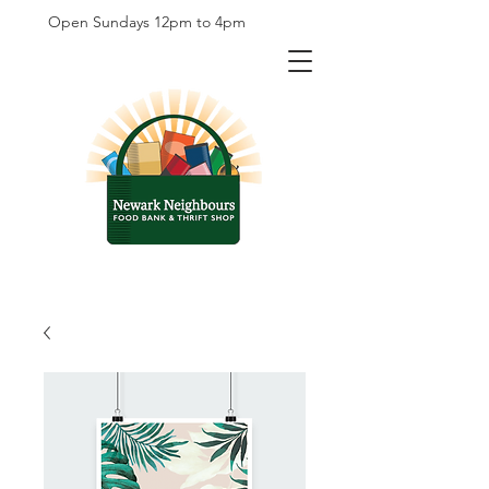
Open Sundays 12pm to 4pm